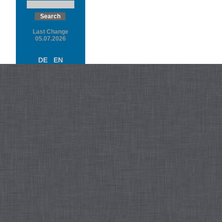
Last Change
05.07.2026
DE
EN