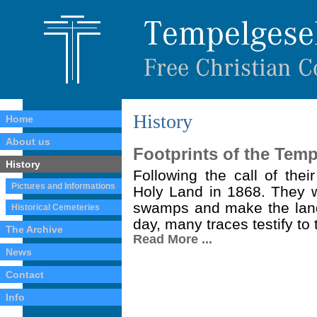
History
Home
About us
Footprints of the Temp
History
Following the call of thei
Pictures and Informations
Holy Land in 1868. They we
swamps and make the land 
Historical Cemeteries
day, many traces testify to t
The Archive
Read More ...
News
Contact
Info